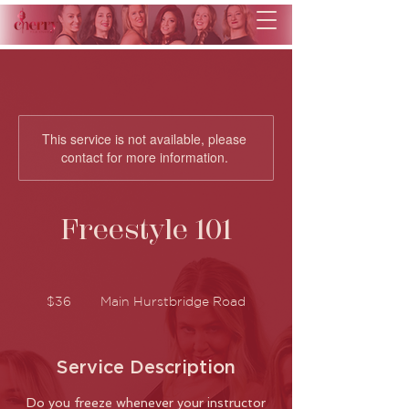
This service is not available, please
contact for more information.
Freestyle 101
36
Australian
$36
Main Hurstbridge Road
dollars
Service Description
Do you freeze whenever your instructor