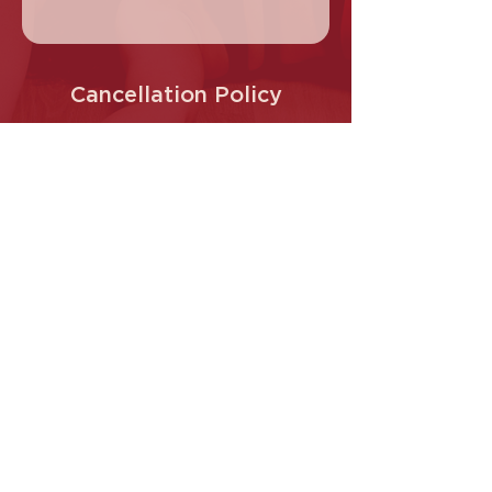
Cancellation Policy
Regular class cancellations are only
permitted before 4:00 PM on the day of
the scheduled class.
Contact Details
Cherry Pole Studio, Main Hurstbridge
Road, Diamond Creek VIC, Australia
0413 145 487
info@Cherrypole.com.au