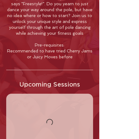
says "Freestyle!". Do you yearn to just
dance your way around the pole, but have
no idea where or how to start? Join us to
unlock your unique style and express
yourself through the art of pole dancing
while achieving your fitness goals
Pre-requisites:
Recommended to have tried Cherry Jams
or Juicy Moves before
Upcoming Sessions