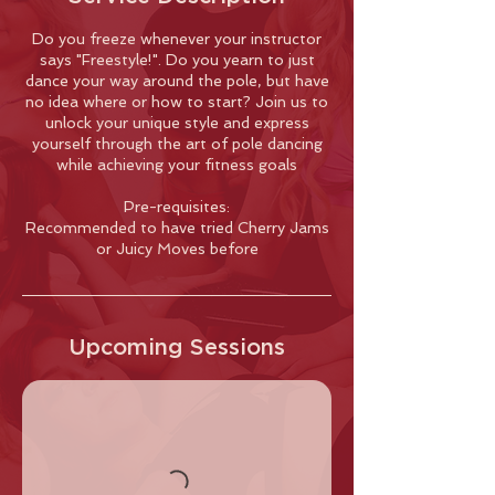
Do you freeze whenever your instructor
says "Freestyle!". Do you yearn to just
dance your way around the pole, but have
no idea where or how to start? Join us to
unlock your unique style and express
yourself through the art of pole dancing
while achieving your fitness goals
Pre-requisites:
Recommended to have tried Cherry Jams
or Juicy Moves before
Upcoming Sessions