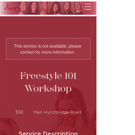
This service is not available, please
contact for more information.
Freestyle 101
Workshop
50
Australian
$50
Main Hurstbridge Road
dollars
Service Description