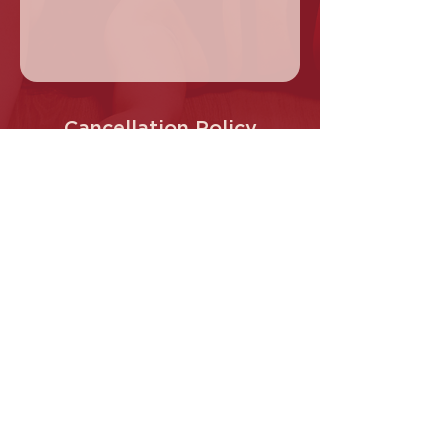
Cancellation Policy
Cancellations are only permitted 8 hours
prior to workshop commencement.
Contact Details
Cherry Pole Studio, Main Hurstbridge
Road, Diamond Creek VIC, Australia
0413 145 487
info@Cherrypole.com.au