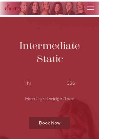
Intermediate
Static
36
Australian
1 hr
1
$36
dollars
h
Main Hurstbridge Road
Book Now