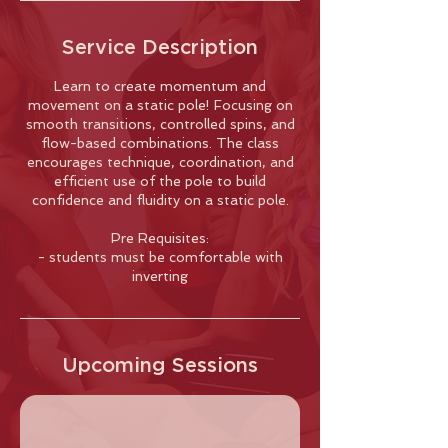
Service Description
Learn to create momentum and
movement on a static pole! Focusing on
smooth transitions, controlled spins, and
flow-based combinations. The class
encourages technique, coordination, and
efficient use of the pole to build
confidence and fluidity on a static pole.
Pre Requisites:
- students must be comfortable with
inverting
Upcoming Sessions