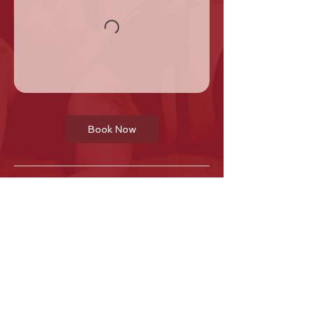
Book Now
Cancellation Policy
Regular class cancellations are only
permitted before 4:00 PM on the day of
the scheduled class.