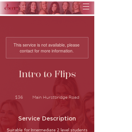
This service is not available, please
contact for more information.
Intro to Flips
36
Australian
$36
Main Hurstbridge Road
dollars
Service Description
Suitable for Intermediate 2 level students