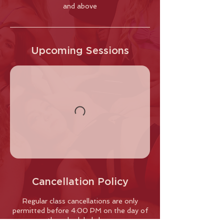
and above
Upcoming Sessions
Cancellation Policy
Regular class cancellations are only
permitted before 4:00 PM on the day of
the scheduled class.