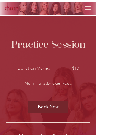
Practice Session
10
Australian
Duration Varies
D
$10
dollars
u
r
Main Hurstbridge Road
a
t
i
o
n
Book Now
V
a
r
i
e